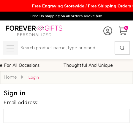
Free Engraving Storewide / Free Shipping Orders
Free US Shipping on all orders above $35
0
Search
MENU
or All Occasions
Thoughtful And Unique
C
Home
Login
Sign in
Email Address: