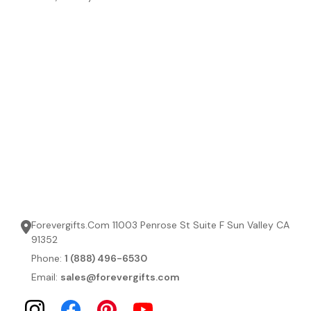
Forevergifts.Com 11003 Penrose St Suite F Sun Valley CA
91352
Phone:
1 (888) 496-6530
Email:
sales@forevergifts.com