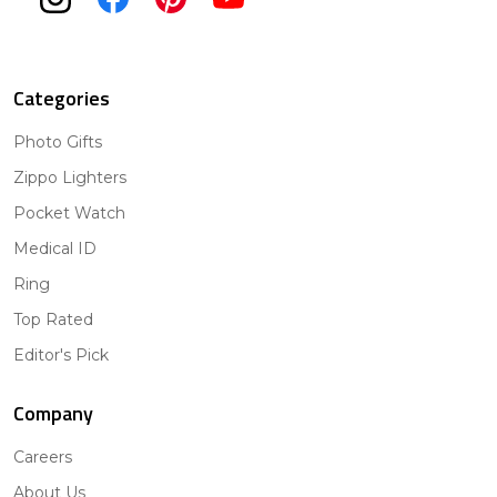
Categories
Photo Gifts
Zippo Lighters
Pocket Watch
Medical ID
Ring
Top Rated
Editor's Pick
Company
Careers
About Us