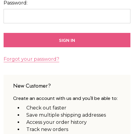
Password:
Forgot your password?
New Customer?
Create an account with us and you'll be able to:
Check out faster
Save multiple shipping addresses
Access your order history
Track new orders