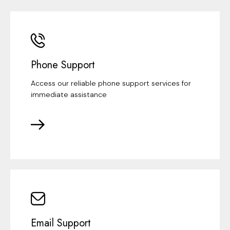
Phone Support
Access our reliable phone support services for
immediate assistance
Email Support