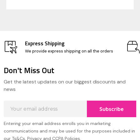
Express Shipping
We provide express shipping on all the orders
Don't Miss Out
Footer
Get the latest updates on our biggest discounts and
Start
news
Email
Subscribe
Address
Entering your email address enrolls you in marketing
communications and may be used for the purposes included in
our Ts&Cs, Privacy and CCPA Policies.