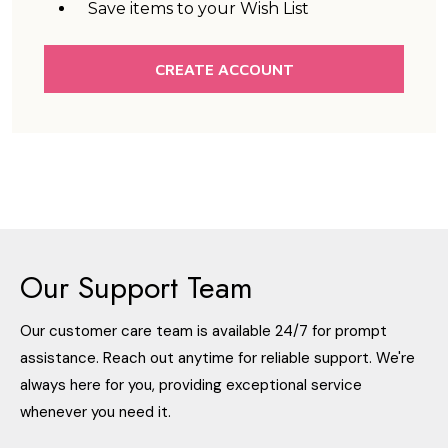
Save items to your Wish List
CREATE ACCOUNT
Our Support Team
Our customer care team is available 24/7 for prompt
assistance. Reach out anytime for reliable support. We're
always here for you, providing exceptional service
whenever you need it.