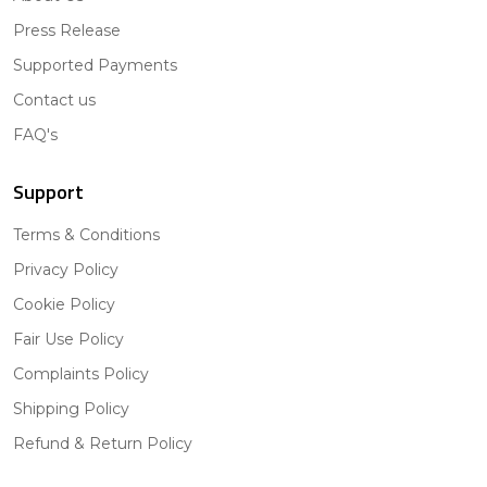
Press Release
Supported Payments
Contact us
FAQ's
Support
Terms & Conditions
Privacy Policy
Cookie Policy
Fair Use Policy
Complaints Policy
Shipping Policy
Refund & Return Policy