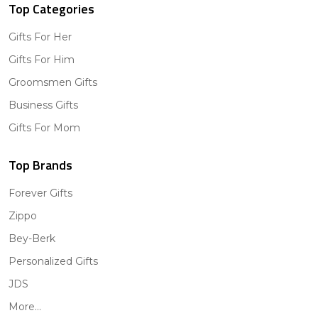
Top Categories
Gifts For Her
Gifts For Him
Groomsmen Gifts
Business Gifts
Gifts For Mom
Top Brands
Forever Gifts
Zippo
Bey-Berk
Personalized Gifts
JDS
More...