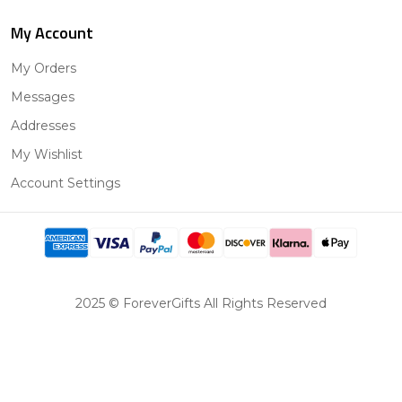
My Account
My Orders
Messages
Addresses
My Wishlist
Account Settings
2025 © ForeverGifts All Rights Reserved