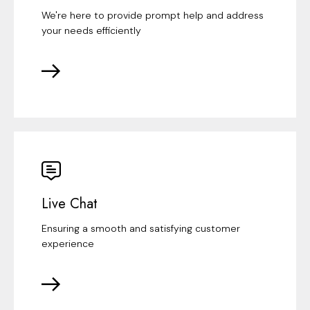
We're here to provide prompt help and address
your needs efficiently
Live Chat
Ensuring a smooth and satisfying customer
experience