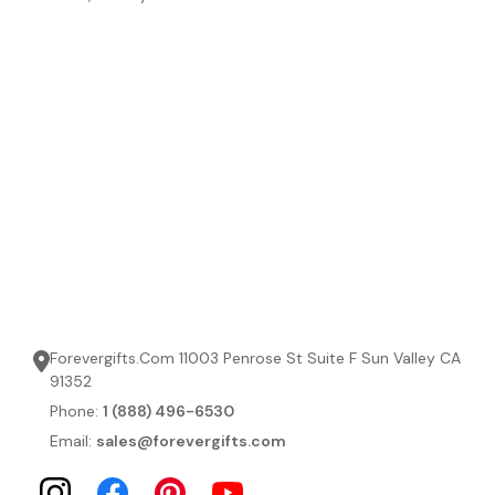
Forevergifts.Com 11003 Penrose St Suite F Sun Valley CA
91352
Phone:
1 (888) 496-6530
Email:
sales@forevergifts.com