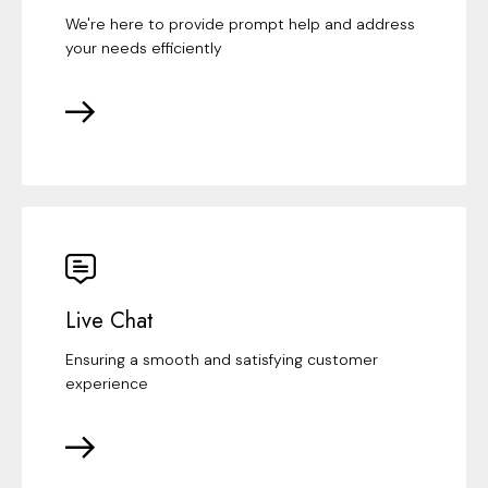
We're here to provide prompt help and address
your needs efficiently
Live Chat
Ensuring a smooth and satisfying customer
experience