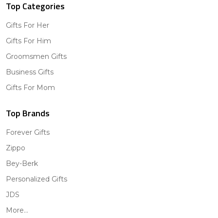
Top Categories
Gifts For Her
Gifts For Him
Groomsmen Gifts
Business Gifts
Gifts For Mom
Top Brands
Forever Gifts
Zippo
Bey-Berk
Personalized Gifts
JDS
More...