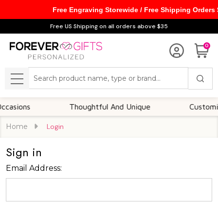
Free Engraving Storewide / Free Shipping Orders
Free US Shipping on all orders above $35
0
Search
MENU
asions
Thoughtful And Unique
Customizab
Home
Login
Sign in
Email Address: