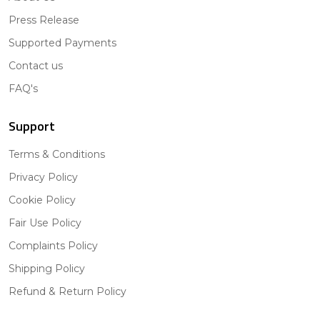
Press Release
Supported Payments
Contact us
FAQ's
Support
Terms & Conditions
Privacy Policy
Cookie Policy
Fair Use Policy
Complaints Policy
Shipping Policy
Refund & Return Policy