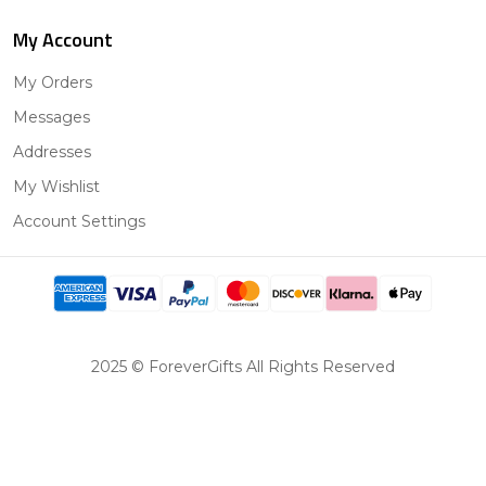
My Account
My Orders
Messages
Addresses
My Wishlist
Account Settings
2025 © ForeverGifts All Rights Reserved