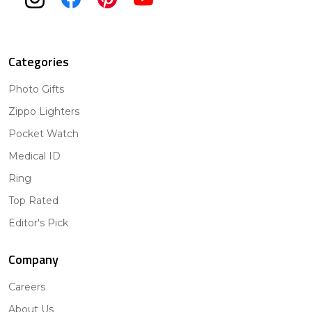
Categories
Photo Gifts
Zippo Lighters
Pocket Watch
Medical ID
Ring
Top Rated
Editor's Pick
Company
Careers
About Us