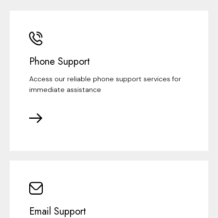
Phone Support
Access our reliable phone support services for
immediate assistance
Email Support