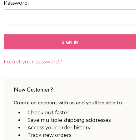
Password:
Forgot your password?
New Customer?
Create an account with us and you'll be able to:
Check out faster
Save multiple shipping addresses
Access your order history
Track new orders