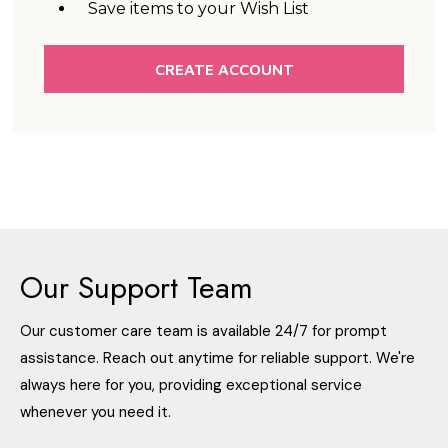
Save items to your Wish List
CREATE ACCOUNT
Our Support Team
Our customer care team is available 24/7 for prompt
assistance. Reach out anytime for reliable support. We're
always here for you, providing exceptional service
whenever you need it.