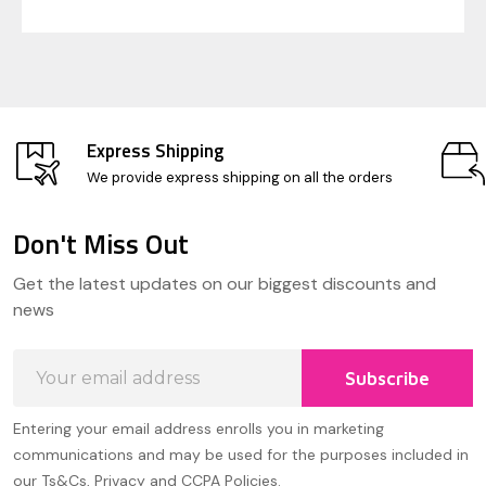
Express Shipping
We provide express shipping on all the orders
Don't Miss Out
Footer
Get the latest updates on our biggest discounts and
Start
news
Email
Subscribe
Address
Entering your email address enrolls you in marketing
communications and may be used for the purposes included in
our Ts&Cs, Privacy and CCPA Policies.