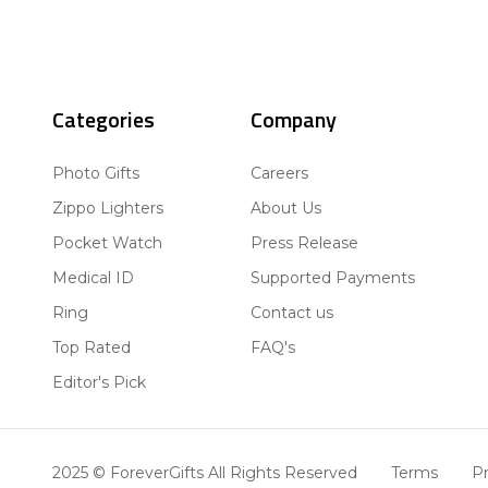
Categories
Company
Photo Gifts
Careers
Zippo Lighters
About Us
Pocket Watch
Press Release
Medical ID
Supported Payments
Ring
Contact us
Top Rated
FAQ's
Editor's Pick
2025 © ForeverGifts All Rights Reserved
Terms
Pr