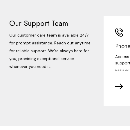
Our Support Team
Our customer care team is available 24/7
for prompt assistance. Reach out anytime
Phone
for reliable support. We're always here for
Access 
you, providing exceptional service
support
whenever you need it.
assista