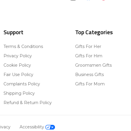
Support
Top Categories
Terms & Conditions
Gifts For Her
Privacy Policy
Gifts For Him
Cookie Policy
Groomsmen Gifts
Fair Use Policy
Business Gifts
Complaints Policy
Gifts For Mom
Shipping Policy
Refund & Return Policy
ivacy
Accessibility