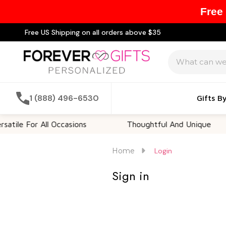
Free
Free US Shipping on all orders above $35
Search
1 (888) 496-6530
Gifts B
tile For All Occasions
Thoughtful And Unique
Home
Login
Sign in