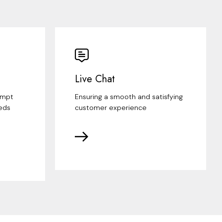
Live Chat
ompt
Ensuring a smooth and satisfying
eds
customer experience