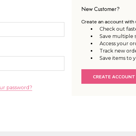
New Customer?
Create an account with u
Check out fast
Save multiple 
Access your or
Track new ord
Save items to y
CREATE ACCOUNT
ur password?