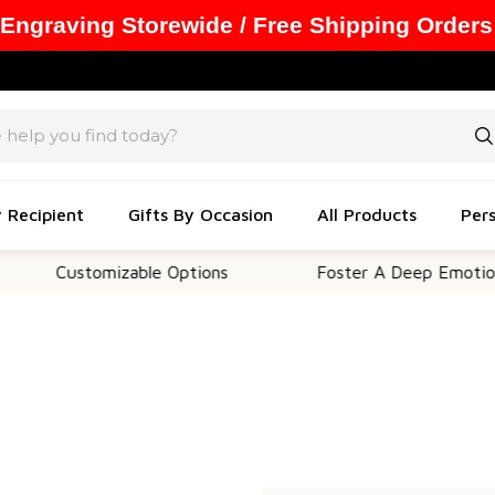
 Engraving Storewide / Free Shipping Orders
y Recipient
Gifts By Occasion
All Products
Pers
Customizable Options
Foster A Deep Emotional