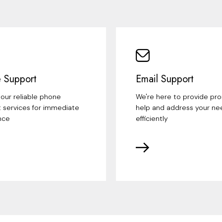
 Support
Email Support
our reliable phone
We're here to provide pr
 services for immediate
help and address your ne
nce
efficiently