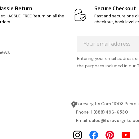
Hassle Return
Secure Checkout
et HASSLE-FREE Return on all the
Fast and secure one cl
rders
checkout, bank level e
Email
Address
 news
Entering your email address e
the purposes included in our 
Forevergifts.Com 11003 Penros
Phone:
1 (888) 496-6530
Email:
sales@forevergifts.c