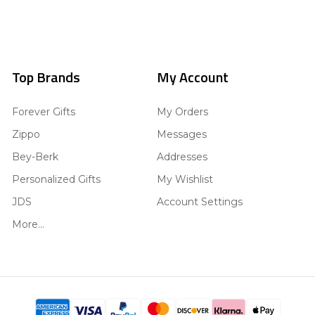
Top Brands
My Account
Forever Gifts
My Orders
Zippo
Messages
Bey-Berk
Addresses
Personalized Gifts
My Wishlist
JDS
Account Settings
More...