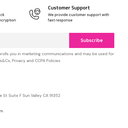
Customer Support
ick
We provide customer support with
ncryption
fast response
Subscribe
nrolls you in marketing communications and may be used for
Ts&Cs, Privacy and CCPA Policies.
e St Suite F Sun Valley CA 91352
om