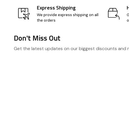
Express Shipping
We provide express shipping on all
G
the orders
o
Don't Miss Out
Footer
Get the latest updates on our biggest discounts and
Start