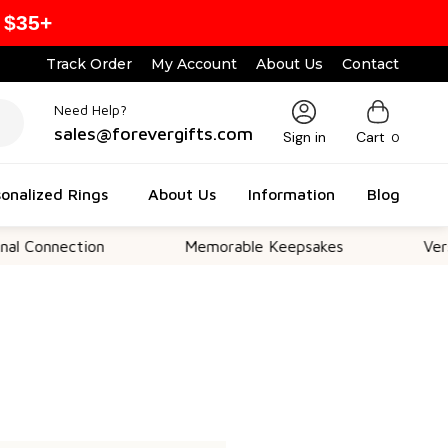
 $35+
Track Order
My Account
About Us
Contact
Need Help?
sales@forevergifts.com
Sign in
Cart
0
onalized Rings
About Us
Information
Blog
 Connection
Memorable Keepsakes
Versat