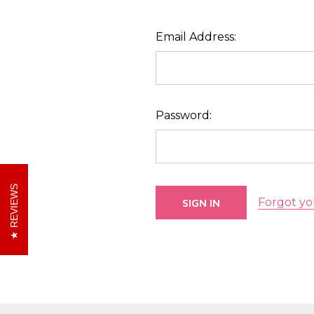
Email Address:
Password:
REVIEWS
Forgot yo