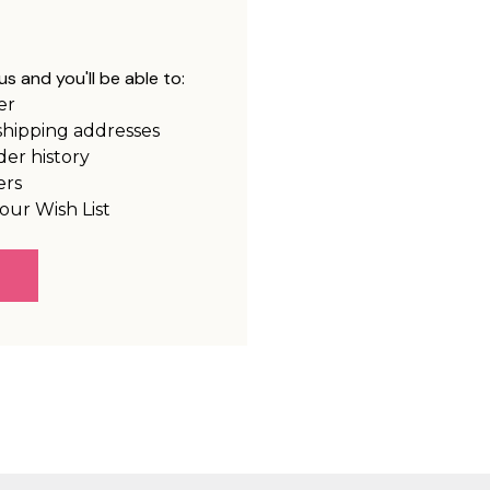
s and you'll be able to:
er
shipping addresses
der history
ers
our Wish List