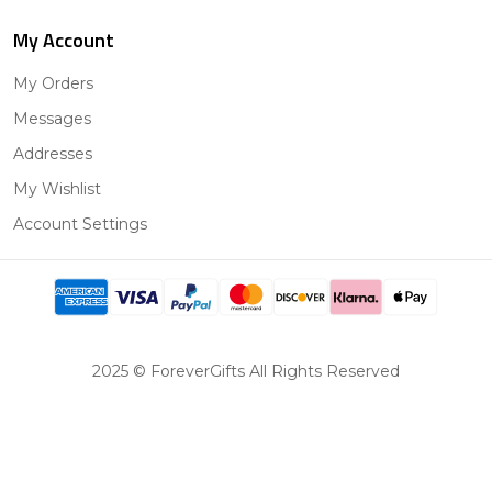
My Account
My Orders
Messages
Addresses
My Wishlist
Account Settings
2025 © ForeverGifts All Rights Reserved