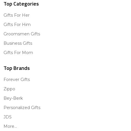
Top Categories
Gifts For Her
Gifts For Him
Groomsmen Gifts
Business Gifts
Gifts For Mom
Top Brands
Forever Gifts
Zippo
Bey-Berk
Personalized Gifts
JDS
More...