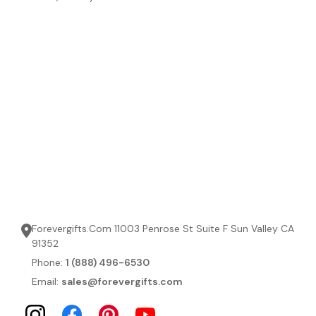
Forevergifts.Com 11003 Penrose St Suite F Sun Valley CA
91352
Phone:
1 (888) 496-6530
Email:
sales@forevergifts.com