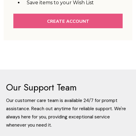
Save items to your Wish List
CREATE ACCOUNT
Our Support Team
Our customer care team is available 24/7 for prompt
assistance. Reach out anytime for reliable support. We're
always here for you, providing exceptional service
whenever you need it.