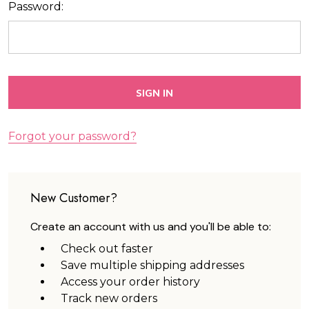
Password:
Forgot your password?
New Customer?
Create an account with us and you'll be able to:
Check out faster
Save multiple shipping addresses
Access your order history
Track new orders