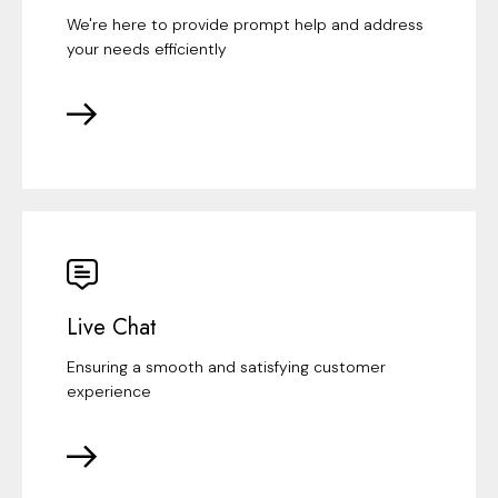
We're here to provide prompt help and address
your needs efficiently
Live Chat
Ensuring a smooth and satisfying customer
experience