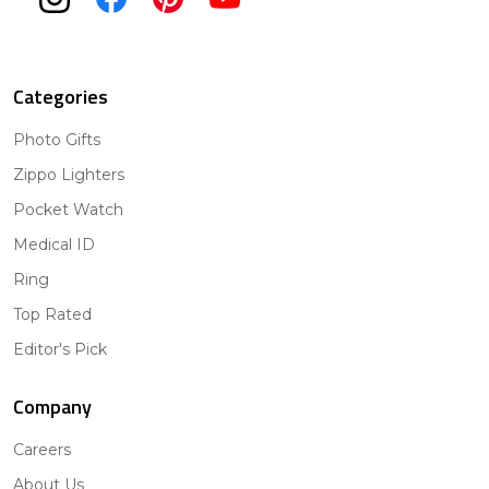
Categories
Photo Gifts
Zippo Lighters
Pocket Watch
Medical ID
Ring
Top Rated
Editor's Pick
Company
Careers
About Us