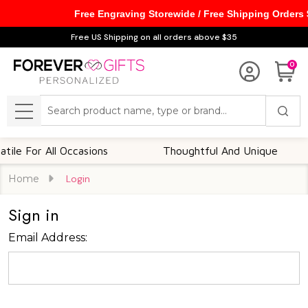
Free Engraving Storewide / Free Shipping Orders
Free US Shipping on all orders above $35
0
Search
MENU
le For All Occasions
Thoughtful And Unique
Home
Login
Sign in
Email Address: