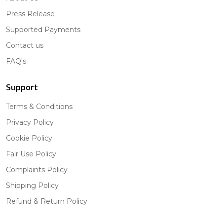
Press Release
Supported Payments
Contact us
FAQ's
Support
Terms & Conditions
Privacy Policy
Cookie Policy
Fair Use Policy
Complaints Policy
Shipping Policy
Refund & Return Policy