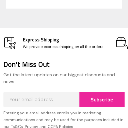
Express Shipping
We provide express shipping on all the orders
Don't Miss Out
Footer
Get the latest updates on our biggest discounts and
Start
news
Email
Subscribe
Address
Entering your email address enrolls you in marketing
communications and may be used for the purposes included in
our Ts&Cs, Privacy and CCPA Policies.