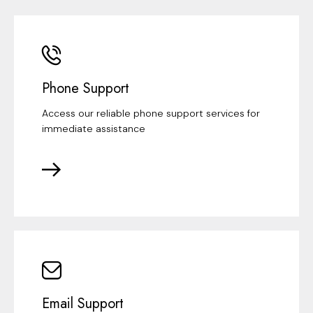
Phone Support
Access our reliable phone support services for
immediate assistance
Email Support