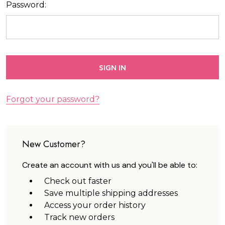
Password:
Forgot your password?
New Customer?
Create an account with us and you'll be able to:
Check out faster
Save multiple shipping addresses
Access your order history
Track new orders