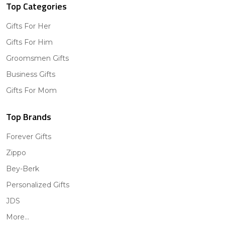
Top Categories
Gifts For Her
Gifts For Him
Groomsmen Gifts
Business Gifts
Gifts For Mom
Top Brands
Forever Gifts
Zippo
Bey-Berk
Personalized Gifts
JDS
More...