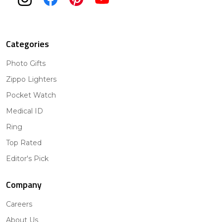
Categories
Photo Gifts
Zippo Lighters
Pocket Watch
Medical ID
Ring
Top Rated
Editor's Pick
Company
Careers
About Us