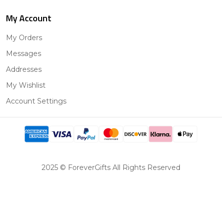
My Account
My Orders
Messages
Addresses
My Wishlist
Account Settings
2025 © ForeverGifts All Rights Reserved