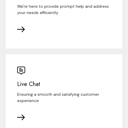
We're here to provide prompt help and address
your needs efficiently
Live Chat
Ensuring a smooth and satisfying customer
experience