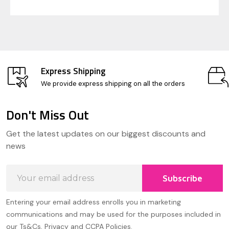
Express Shipping
We provide express shipping on all the orders
Don't Miss Out
Footer
Get the latest updates on our biggest discounts and
Start
news
Email
Subscribe
Address
Entering your email address enrolls you in marketing
communications and may be used for the purposes included in
our Ts&Cs, Privacy and CCPA Policies.