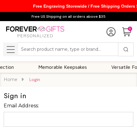
Free Engraving Storewide / Free Shipping Orders
Free US Shipping on all orders above $35
0
Search
MENU
ion
Memorable Keepsakes
Versatile For A
Home
Login
Sign in
Email Address: