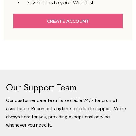
Save items to your Wish List
CREATE ACCOUNT
Our Support Team
Our customer care team is available 24/7 for prompt
assistance. Reach out anytime for reliable support. We're
always here for you, providing exceptional service
whenever you need it.