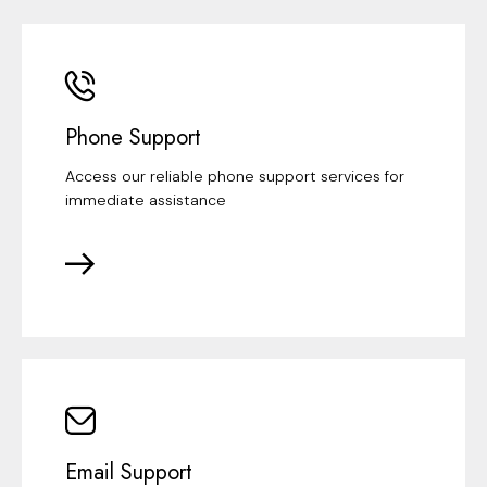
Phone Support
Access our reliable phone support services for
immediate assistance
Email Support