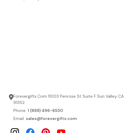
Forevergifts.Com 11003 Penrose St Suite F Sun Valley CA
91352
Phone:
1 (888) 496-6530
Email:
sales@forevergifts.com