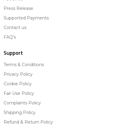
Press Release
Supported Payments
Contact us
FAQ's
Support
Terms & Conditions
Privacy Policy
Cookie Policy
Fair Use Policy
Complaints Policy
Shipping Policy
Refund & Return Policy