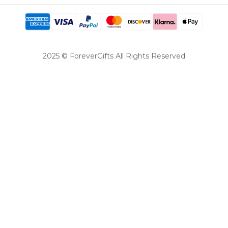
2025 © ForeverGifts All Rights Reserved