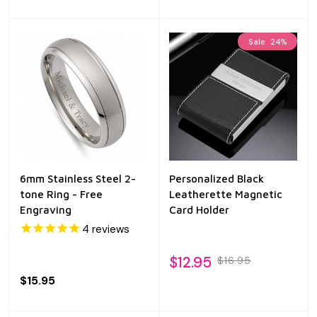
Sale
24%
6mm Stainless Steel 2-
Personalized Black
tone Ring - Free
Leatherette Magnetic
Engraving
Card Holder
4
reviews
$12.95
$16.95
$15.95