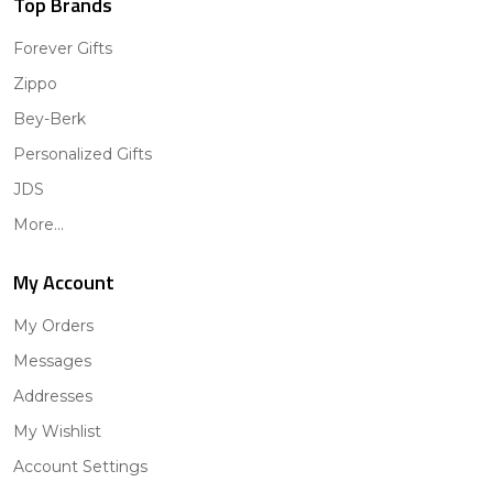
Top Brands
Forever Gifts
Zippo
Bey-Berk
Personalized Gifts
JDS
More...
My Account
My Orders
Messages
Addresses
My Wishlist
Account Settings