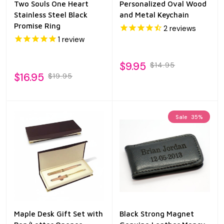
Two Souls One Heart
Personalized Oval Wood
Stainless Steel Black
and Metal Keychain
Promise Ring
2
reviews
1
review
$9.95
$14.95
$16.95
$19.95
Sale
35%
Maple Desk Gift Set with
Black Strong Magnet