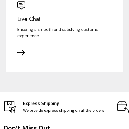
Live Chat
Ensuring a smooth and satisfying customer
experience
Express Shipping
We provide express shipping on all the orders
Don't Miss Out