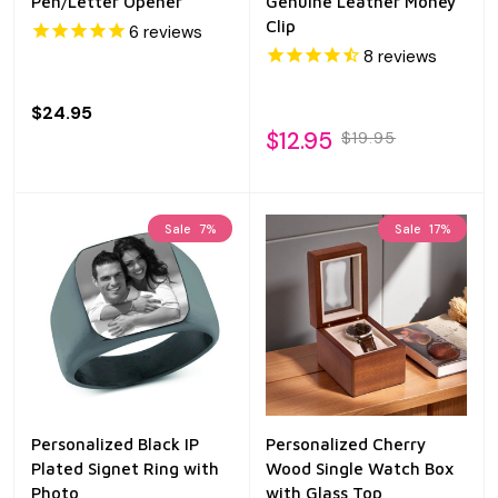
Pen/Letter Opener
Genuine Leather Money
Clip
6
reviews
8
reviews
$24.95
$12.95
$19.95
Sale
7%
Sale
17%
Personalized Black IP
Personalized Cherry
Plated Signet Ring with
Wood Single Watch Box
Photo
with Glass Top