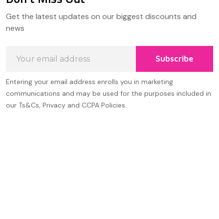
Footer
Get the latest updates on our biggest discounts and
Start
news
Email
Subscribe
Address
Entering your email address enrolls you in marketing
communications and may be used for the purposes included in
our Ts&Cs, Privacy and CCPA Policies.