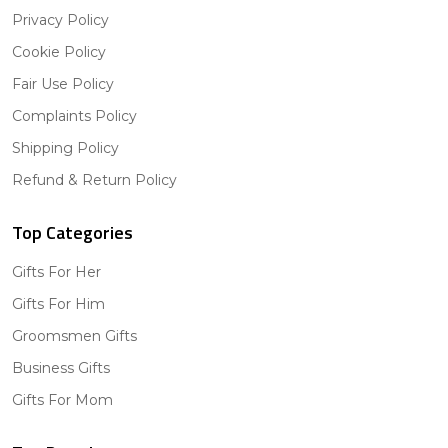
Privacy Policy
Cookie Policy
Fair Use Policy
Complaints Policy
Shipping Policy
Refund & Return Policy
Top Categories
Gifts For Her
Gifts For Him
Groomsmen Gifts
Business Gifts
Gifts For Mom