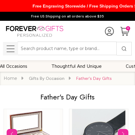
Free Engraving Storewide / Free Shipping Orders
se
Free US Shipping on all orders above $35
0
Search
MENU
sions
Thoughtful And Unique
Customizabl
Home
Gifts By Occasion
Father's Day Gifts
Father's Day Gifts