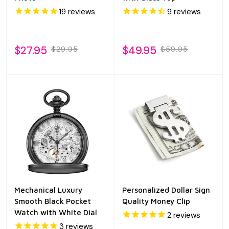
19
reviews
9
reviews
$27.95
$49.95
$29.95
$59.95
Mechanical Luxury
Personalized Dollar Sign
Smooth Black Pocket
Quality Money Clip
Watch with White Dial
2
reviews
3
reviews