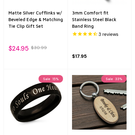
Matte Silver Cufflinks w/
3mm Comfort fit
Beveled Edge & Matching
Stainless Steel Black
Tie Clip Gift Set
Band Ring
3
reviews
$24.95
$30.99
$17.95
Sale
15%
Sale
33%