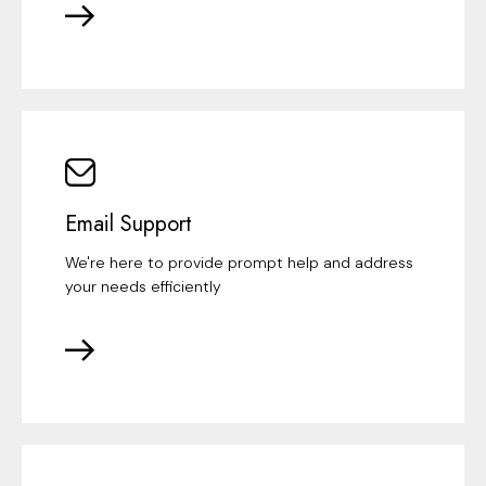
Email Support
We're here to provide prompt help and address
your needs efficiently