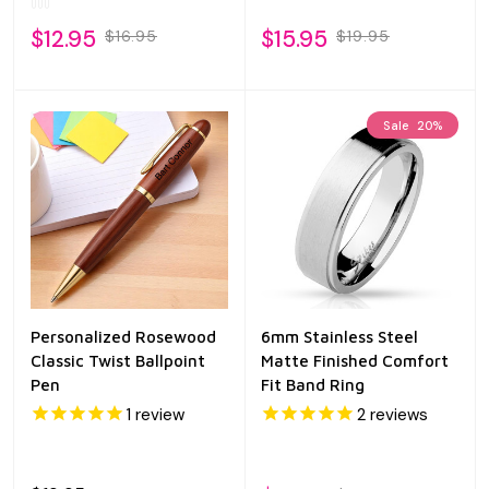
$12.95
$15.95
$16.95
$19.95
Sale
20%
Personalized Rosewood
6mm Stainless Steel
Classic Twist Ballpoint
Matte Finished Comfort
Pen
Fit Band Ring
1
review
2
reviews