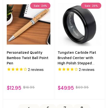
Sale
24%
Sale
29%
Personalized Quality
Tungsten Carbide Flat
Bamboo Twist Ball Point
Brushed Center with
Pen
High Polish Stepped
Edge 8mm
2
reviews
2
reviews
$12.95
$49.95
$16.95
$69.95