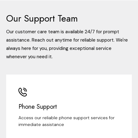
Our Support Team
Our customer care team is available 24/7 for prompt
assistance. Reach out anytime for reliable support. We're
always here for you, providing exceptional service
whenever you need it.
Phone Support
Access our reliable phone support services for
immediate assistance