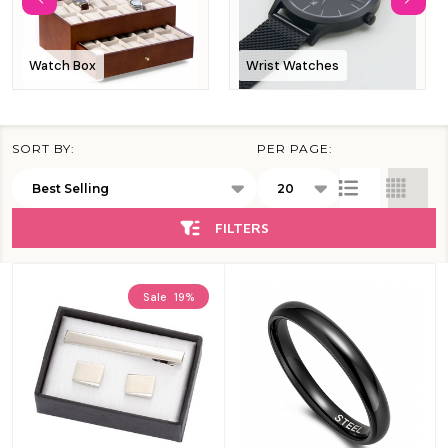
Watch Box
Wrist Watches
SORT BY:
PER PAGE:
Products
List
FILTERS
Sale
19%