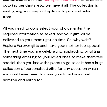
dog-tag pendants, etc., we have it all. The collection is
vast, giving you heaps of options to pick and select
from.
All you need to do is select your choice, enter the
required information as asked, and your gift will be
delivered to your mom right on time. So, why wait?
Explore Forever gifts and make your mother feel special.
The next time you are celebrating, applauding, or gifting
something amazing to your loved ones to make them feel
special, then you know the place to go to as it has a huge
collection of personalized gifts for any occasion which
you could ever need to make your loved ones feel
admired and cared for.