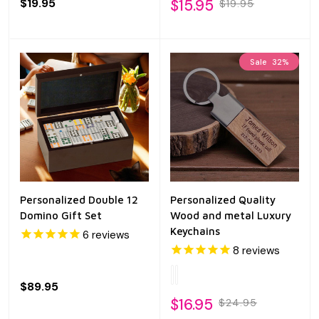
$19.95
$15.95
$19.95
Sale
32%
Personalized Double 12
Personalized Quality
Domino Gift Set
Wood and metal Luxury
Keychains
6
reviews
8
reviews
$89.95
$16.95
$24.95