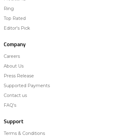
Ring
Top Rated
Editor's Pick
Company
Careers
About Us
Press Release
Supported Payments
Contact us
FAQ's
Support
Terms & Conditions