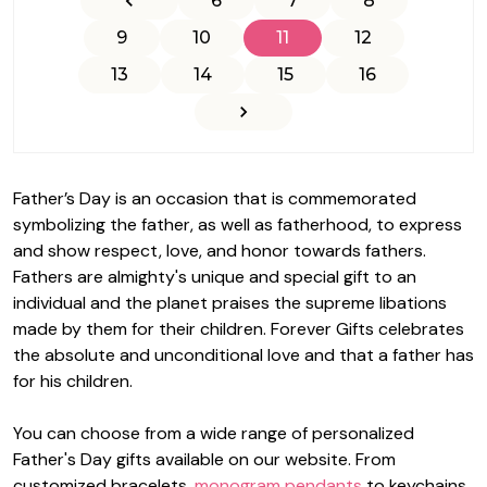
6
7
8
9
10
11
12
13
14
15
16
Father’s Day is an occasion that is commemorated
symbolizing the father, as well as fatherhood, to express
and show respect, love, and honor towards fathers.
Fathers are almighty's unique and special gift to an
individual and the planet praises the supreme libations
made by them for their children.
Forever Gifts
celebrates
the absolute and unconditional love and that a father has
for his children.
You can choose from a wide range of personalized
Father's Day gifts available on our website. From
customized bracelets,
monogram pendants
to keychains,