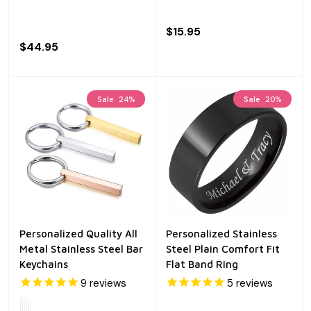
$15.95
$44.95
Sale
24%
Sale
20%
Personalized Quality All
Personalized Stainless
Metal Stainless Steel Bar
Steel Plain Comfort Fit
Keychains
Flat Band Ring
9
reviews
5
reviews