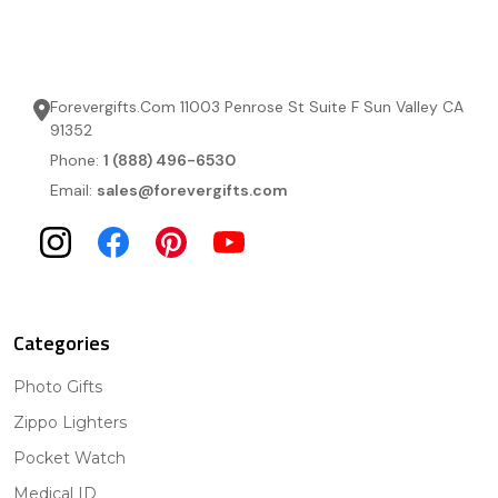
Forevergifts.Com 11003 Penrose St Suite F Sun Valley CA
91352
Phone:
1 (888) 496-6530
Email:
sales@forevergifts.com
Categories
Photo Gifts
Zippo Lighters
Pocket Watch
Medical ID